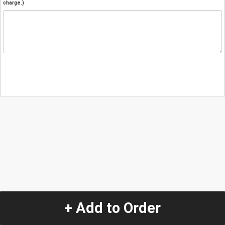
charge.)
+ Add to Order