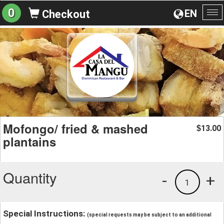
0
EN
Checkout
To
na
Mofongo/ fried & mashed
13.00
$
plantains
Quantity
-
+
1
Special Instructions:
(special requests may be subject to an additional